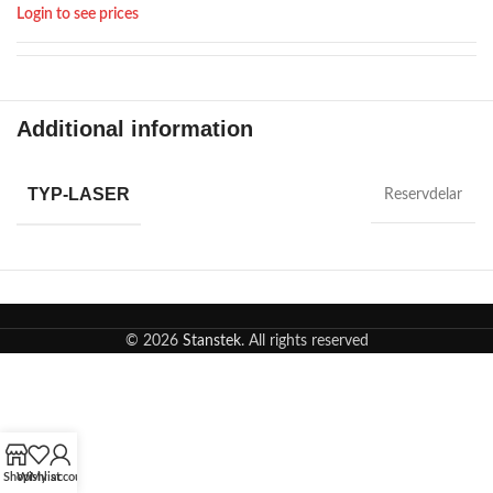
Login to see prices
Additional information
TYP-LASER
Reservdelar
© 2026
Stanstek
. All rights reserved
Shop
Wishlist
My account