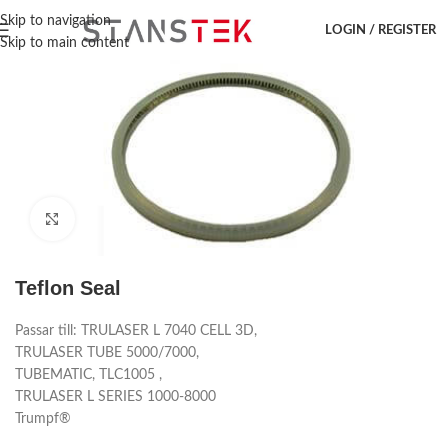
Hem
/
Laser accessoar
/
Trumpf
/
Reservdelar
Skip to navigation
LOGIN / REGISTER
Skip to main content
Click to enlarge
Teflon Seal
Passar till: TRULASER L 7040 CELL 3D,
TRULASER TUBE 5000/7000,
TUBEMATIC, TLC1005 ,
TRULASER L SERIES 1000-8000
Trumpf®