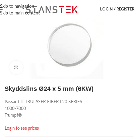
Hem
/
Laser accessoar
/
Trumpf
/
Lins
Skip to navigation
LOGIN / REGISTER
Skip to main content
Click to enlarge
Skyddslins Ø24 x 5 mm (6KW)
Passar till: TRULASER FIBER L20 SERIES
1000-7000
Trumpf®
Login to see prices