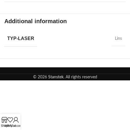
Additional information
TYP-LASER
Lins
© 2026
Stanstek
. All rights reserved
Shop
Wishlist
My account