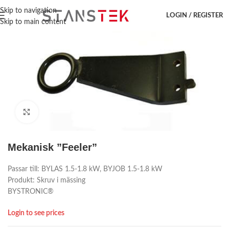
Hem
/
Laser accessoar
/
Bystronic
/
Reservdelar
Skip to navigation
LOGIN / REGISTER
Skip to main content
Click to enlarge
Mekanisk ”Feeler”
Passar till: BYLAS 1.5-1.8 kW, BYJOB 1.5-1.8 kW
Produkt: Skruv i mässing
BYSTRONIC®
Login to see prices