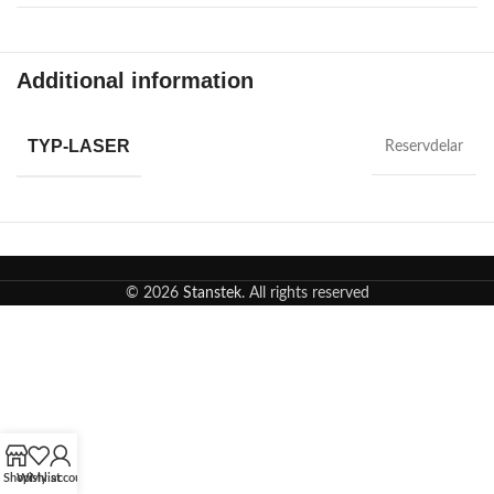
Additional information
TYP-LASER
Reservdelar
© 2026
Stanstek
. All rights reserved
Shop
Wishlist
My account