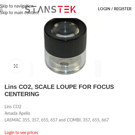
Hem
/
Laser accessoar
/
Amada
/
Lins
Skip to navigation
LOGIN / REGISTER
Skip to main content
Click to enlarge
Lins CO2, SCALE LOUPE FOR FOCUS
CENTERING
Lins CO2
Amada Apelio
LASMAC 355, 357, 655, 657 and COMBI. 357, 655, 667
Login to see prices