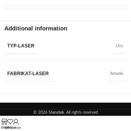
Additional information
TYP-LASER
Lins
FABRIKAT-LASER
Amada
© 2026
Stanstek
. All rights reserved
Shop
Wishlist
My account