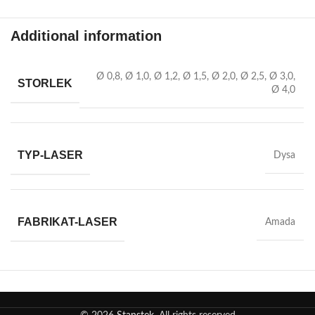
Additional information
Ø 0,8
,
Ø 1,0
,
Ø 1,2
,
Ø 1,5
,
Ø 2,0
,
Ø 2,5
,
Ø 3,0
,
STORLEK
Ø 4,0
TYP-LASER
Dysa
FABRIKAT-LASER
Amada