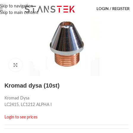
Hem
/
Laser accessoar
/
Amada
/
Dysa
Skip to navigation
LOGIN / REGISTER
Skip to main content
Click to enlarge
Kromad dysa (10st)
Kromad Dysa
LC2415, LC1212 ALPHA I
Login to see prices